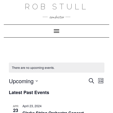
Skip
ROB STULL
to
content
conductor
Toggle Navigation
There are no upcoming events.
EVENT
EVENTS
Upcoming
Search
VIEWS
List
SEARCH
NAVIG
Select
AND
Latest Past Events
date.
VIEWS
NAVIGATIO
April 23, 2024
APR
23
Clarke String Orchestra Concert