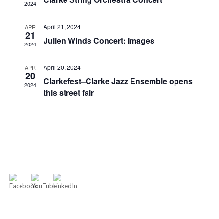
2024
April 21, 2024
APR
21
Julien Winds Concert: Images
2024
April 20, 2024
APR
20
Clarkefest–Clarke Jazz Ensemble opens
2024
this street fair