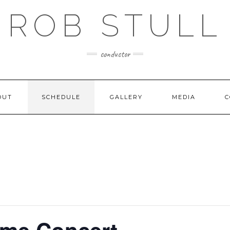
ROB STULL
conductor
OUT
SCHEDULE
GALLERY
MEDIA
C