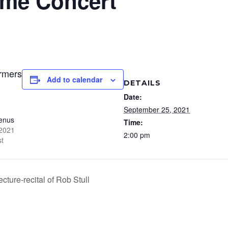
me Concert
ormers
Add to calendar
DETAILS
Date:
September 25, 2021
enus
Time:
 2021
2:00 pm
st
ture-recital of Rob Stull