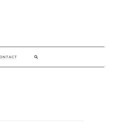
ONTACT