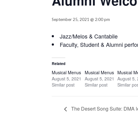
Alumni Welco
September 25, 2021 @ 2:00 pm
Jazz/Melos & Cantabile
Faculty, Student & Alumni perf
Related
Musical Menus
Musical Menus
Musical M
August 5, 2021
August 5, 2021
August 5,
Similar post
Similar post
Similar po
The Desert Song Suite: DMA lec