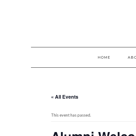
Skip
to
content
HOME
AB
« All Events
This event has passed.