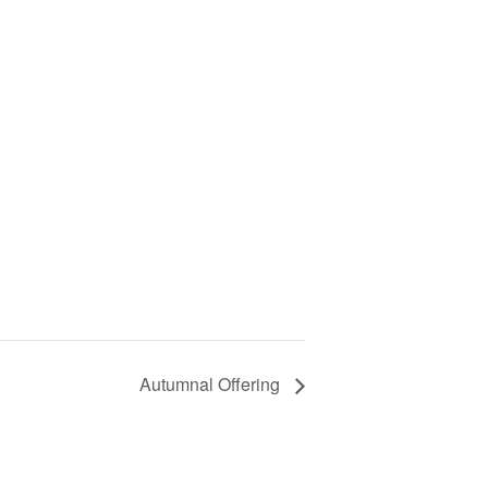
Autumnal Offering