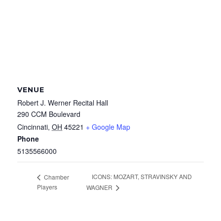
VENUE
Robert J. Werner Recital Hall
290 CCM Boulevard
Cincinnati
,
OH
45221
+ Google Map
Phone
5135566000
ICONS: MOZART, STRAVINSKY AND
Chamber
Players
WAGNER