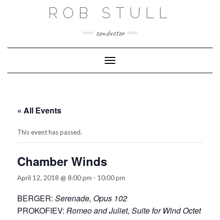
Skip
ROB STULL
to
content
conductor
Toggle Navigation
« All Events
This event has passed.
Chamber Winds
April 12, 2018 @ 8:00 pm
-
10:00 pm
BERGER:
Serenade, Opus 102
PROKOFIEV:
Romeo and Juliet, Suite for Wind Octet