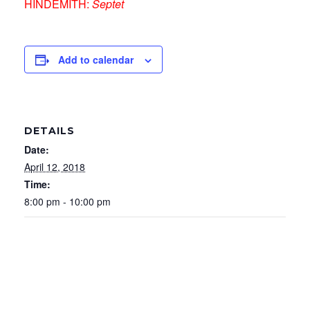
HINDEMITH:
Septet
Add to calendar
DETAILS
Date:
April 12, 2018
Time:
8:00 pm - 10:00 pm