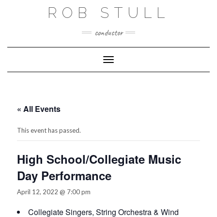
Skip
ROB STULL
to
content
conductor
Toggle Navigation
« All Events
This event has passed.
High School/Collegiate Music
Day Performance
April 12, 2022 @ 7:00 pm
Collegiate Singers, String Orchestra & Wind