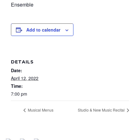
Ensemble
Add to calendar
DETAILS
Date:
April 12, 2022
Time:
7:00 pm
Musical Menus
Studio & New Music Recital