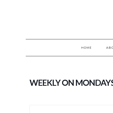
Skip
to
content
HOME
AB
WEEKLY ON MONDAY