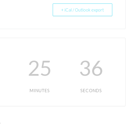
+ iCal / Outlook export
9
25
36
MINUTES
SECONDS
*