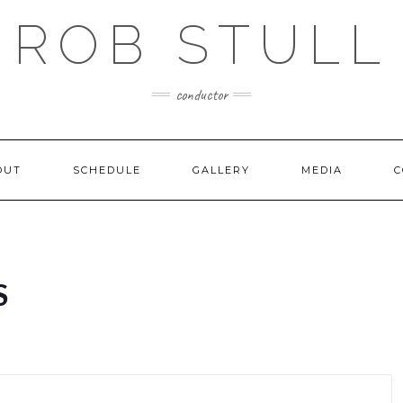
ROB STULL
conductor
OUT
SCHEDULE
GALLERY
MEDIA
C
S