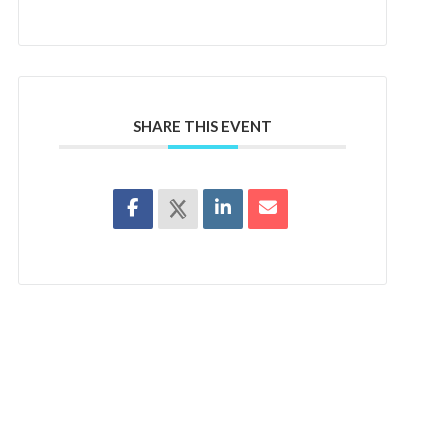
SHARE THIS EVENT