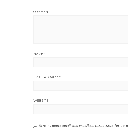
COMMENT
NAME
*
EMAIL ADDRESS
*
WEBSITE
Save my name, email, and website in this browser for the 