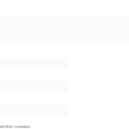
next time I comment.