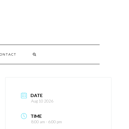
ONTACT
DATE
Aug 10 2026
TIME
8:00 am - 6:00 pm