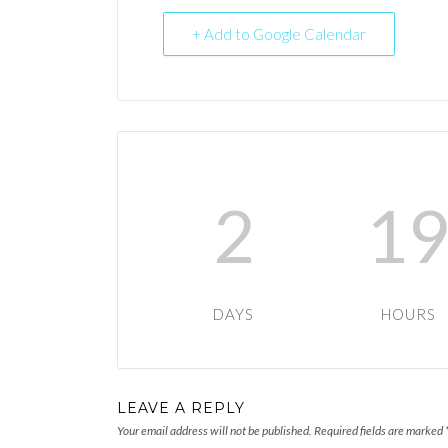
+ Add to Google Calendar
2
1
DAYS
HOURS
LEAVE A REPLY
Your email address will not be published.
Required fields are marked