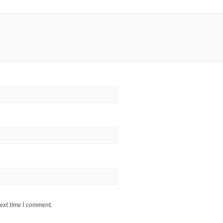
next time I comment.