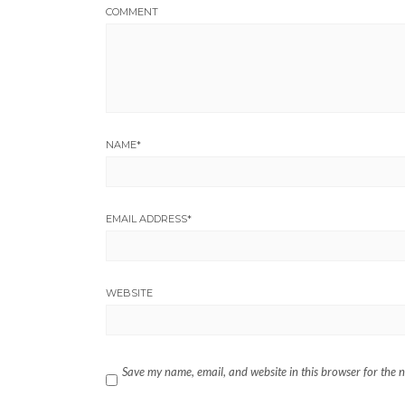
COMMENT
NAME
*
EMAIL ADDRESS
*
WEBSITE
Save my name, email, and website in this browser for the 