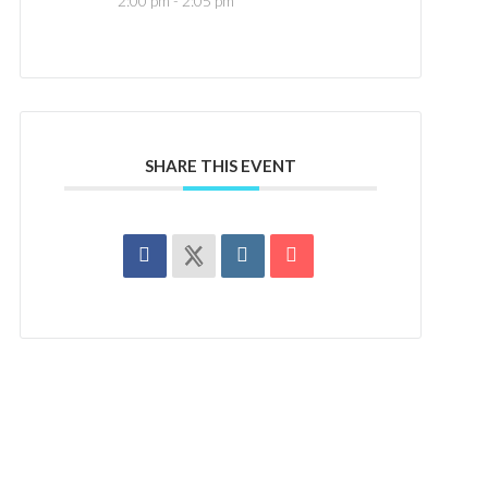
2:00 pm - 2:05 pm
SHARE THIS EVENT