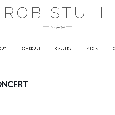
ROB STULL
conductor
OUT
SCHEDULE
GALLERY
MEDIA
ONCERT