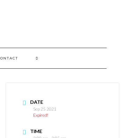
CONTACT
DATE
Sep 25 2021
Expired!
TIME