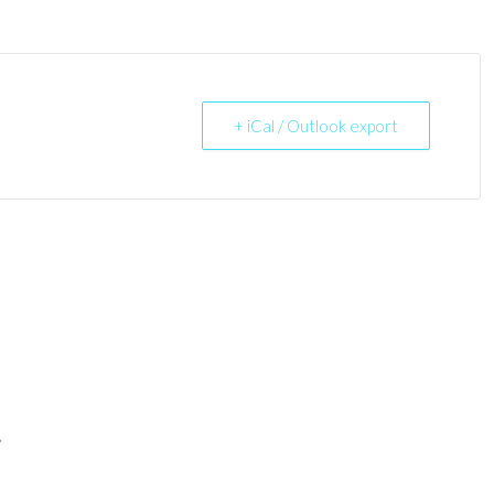
+ iCal / Outlook export
*