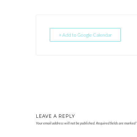
+ Add to Google Calendar
LEAVE A REPLY
Your email address will not be published.
Required fields are marked